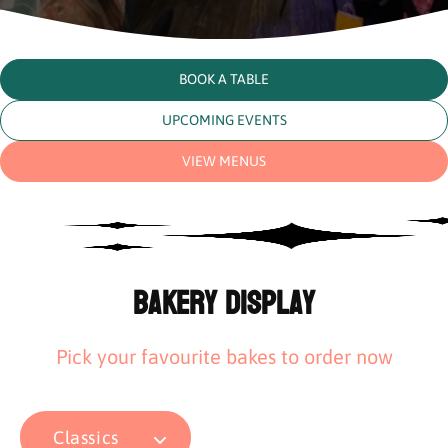
BOOK A TABLE
UPCOMING EVENTS
VIEW MENUS
Bakery Display
Pick your favourite bakes to order now