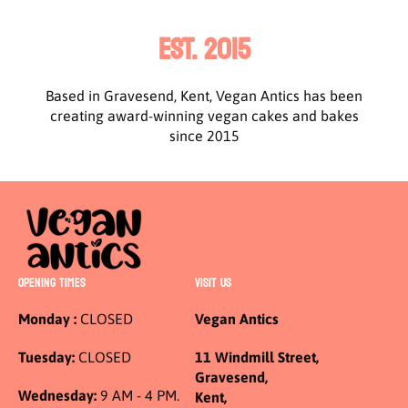
EST. 2015
Based in Gravesend, Kent, Vegan Antics has been
creating award-winning vegan cakes and bakes
since 2015
OPENING TIMES
VISIT US
Monday :
CLOSED
Vegan Antics
Tuesday:
CLOSED
11 Windmill Street,
Gravesend,
Wednesday:
9 AM - 4 PM.
Kent,