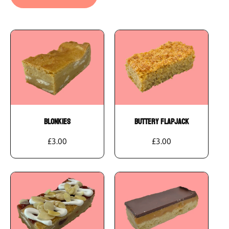
Add To Cart
Add To Cart
Blonkies
Buttery Flapjack
£3.00
£3.00