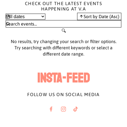
CHECK OUT THE LATEST EVENTS
HAPPENING AT V.A
Sort by Date (Asc)
No results, try changing your search or filter options.
Try searching with different keywords or select a
different date range.
INSTA-FEED
FOLLOW US ON SOCIAL MEDIA