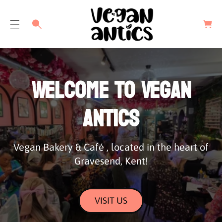
C
a
r
t
Welcome to Vegan
Antics
Vegan Bakery & Café , located in the heart of
Gravesend, Kent!
VISIT US