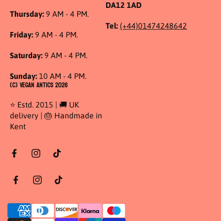
DA12 1AD
Thursday:
9 AM - 4 PM.
Tel:
(+44)01474248642
Friday:
9 AM - 4 PM.
Saturday:
9 AM - 4 PM.
Sunday:
10 AM - 4 PM.
(C) Vegan Antics 2026
⭐ Estd. 2015 | 🚚 UK
delivery | 🎂 Handmade in
Kent