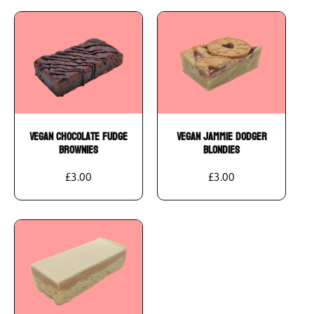
Add To Cart
Add To Cart
Vegan Chocolate Fudge
Vegan Jammie Dodger
Brownies
Blondies
£3.00
£3.00