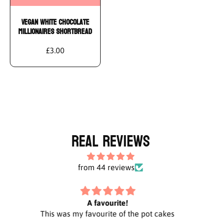
Add To Cart
Vegan White Chocolate
Millionaires Shortbread
£3.00
Real Reviews
from 44 reviews
Highly recommend Vegan Antics ❤️
cakes
Did an order that included the white
Al