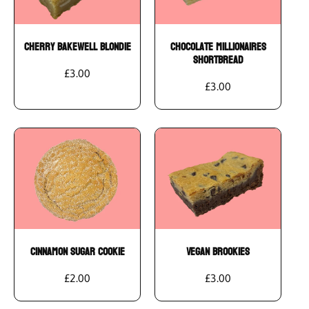
Add To Cart
Add To Cart
Cherry Bakewell Blondie
Chocolate Millionaires
Shortbread
£3.00
£3.00
Add To Cart
Add To Cart
Cinnamon Sugar Cookie
Vegan Brookies
£2.00
£3.00