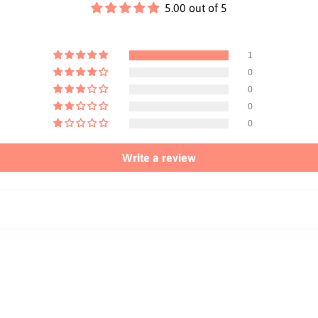
5.00 out of 5
1
0
0
0
0
Write a review