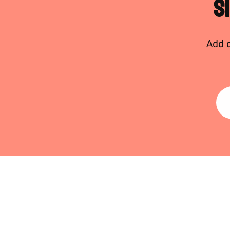
S
Add d