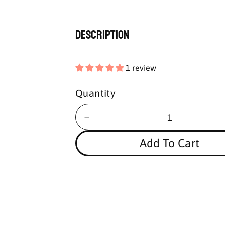
Description
1 review
Quantity
Add To Cart