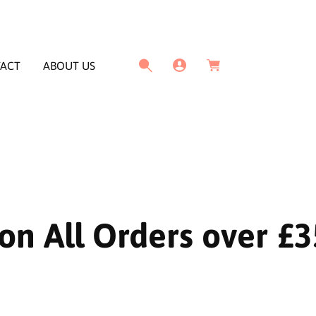
L
C
o
a
g
ACT
ABOUT US
r
I
t
n
on All Orders over £3