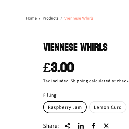
Home
Products
Viennese Whirls
Viennese Whirls
£3.00
Tax included.
Shipping
calculated at check
Filling
Raspberry Jam
Lemon Curd
Share: