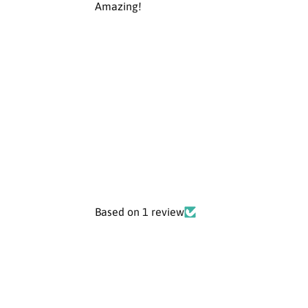
Amazing!
Based on 1 review