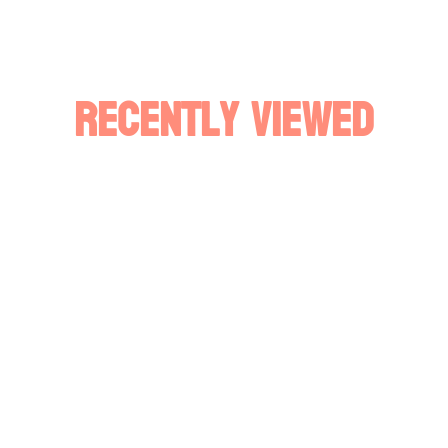
Recently Viewed