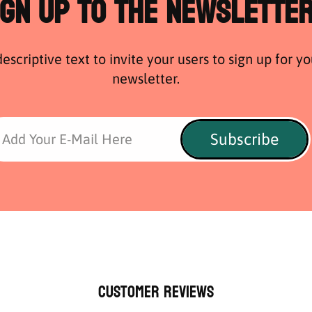
ign Up to the Newslette
escriptive text to invite your users to sign up for yo
newsletter.
Subscribe
Add Your E-Mail Here
Customer Reviews