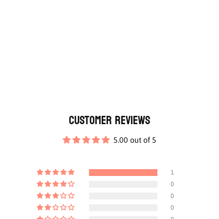
Customer Reviews
5.00 out of 5
1
0
0
0