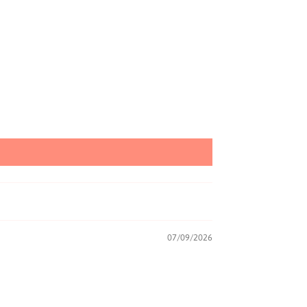
07/09/2026