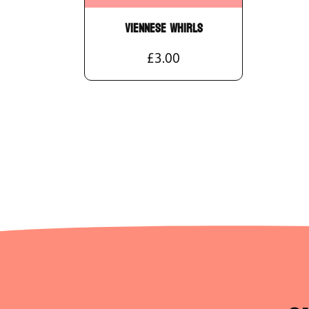
Viennese Whirls
£3.00