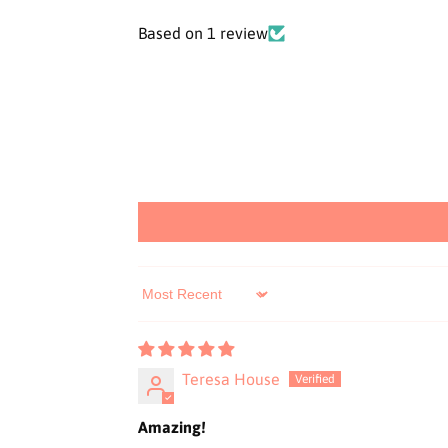
Based on 1 review
Sort by
Teresa House
Amazing!