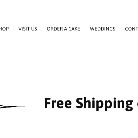
HOP
VISIT US
ORDER A CAKE
WEDDINGS
CONT
Free Shipping 