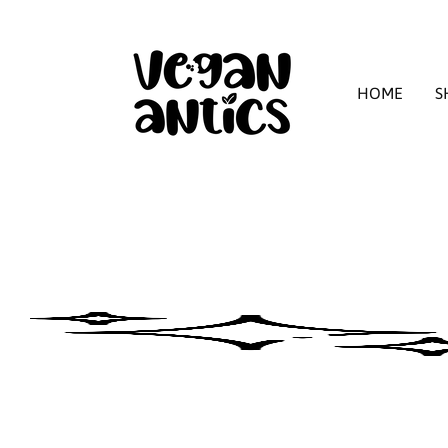
HOME
S