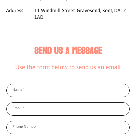
Address
11 Windmill Street, Gravesend, Kent, DA12
1AD
Send us a message
Use the form below to send us an email
Name
*
Email
*
Phone Number