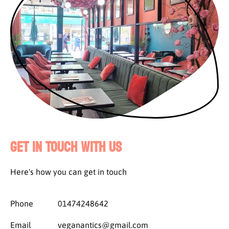
Get in Touch with Us
Here's how you can get in touch
Phone
01474248642
Email
veganantics@gmail.com