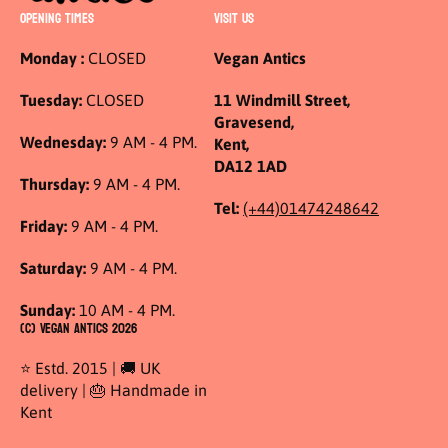
OPENING TIMES
VISIT US
Monday :
CLOSED
Vegan Antics
Tuesday:
CLOSED
11 Windmill Street,
Gravesend,
Wednesday:
9 AM - 4 PM.
Kent,
DA12 1AD
Thursday:
9 AM - 4 PM.
Tel:
(+44)01474248642
Friday:
9 AM - 4 PM.
Saturday:
9 AM - 4 PM.
Sunday:
10 AM - 4 PM.
(C) Vegan Antics 2026
⭐ Estd. 2015 | 🚚 UK
delivery | 🎂 Handmade in
Kent