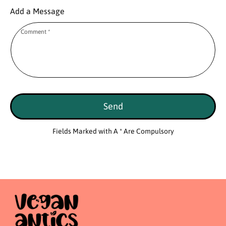
Add a Message
Comment
*
Send
Fields Marked with A * Are Compulsory