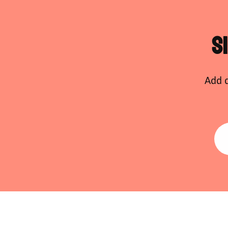
S
Add d