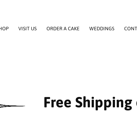
HOP
VISIT US
ORDER A CAKE
WEDDINGS
CONT
Free Shipping 