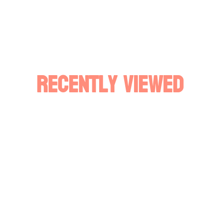
Recently Viewed