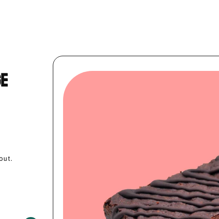
ge
out.