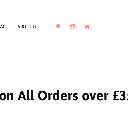
L
C
o
a
g
ACT
ABOUT US
r
I
t
n
on All Orders over £3