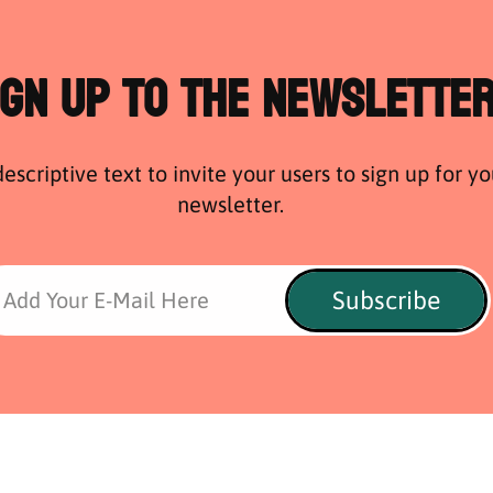
ign Up to the Newslette
escriptive text to invite your users to sign up for yo
newsletter.
Subscribe
Add Your E-Mail Here