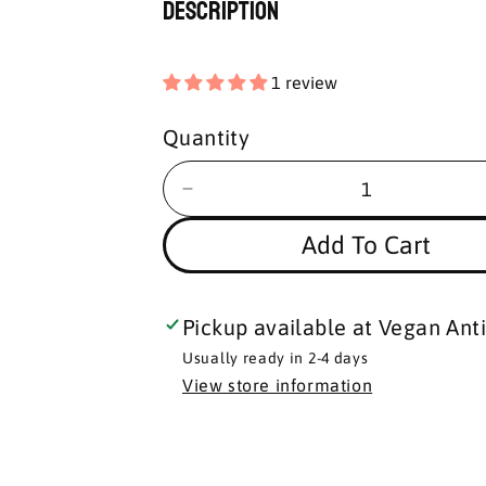
Description
1 review
Quantity
Add To Cart
Pickup available at
Vegan Anti
Usually ready in 2-4 days
View store information