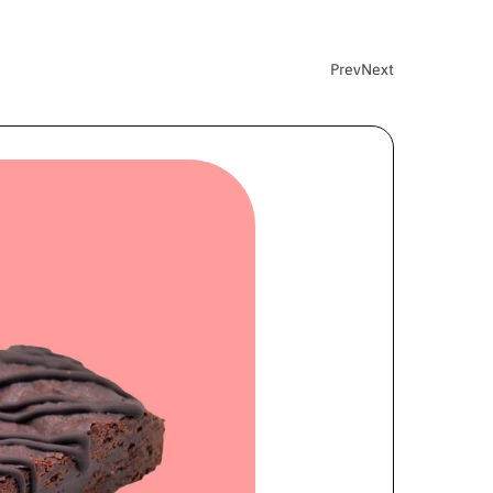
Prev
Next