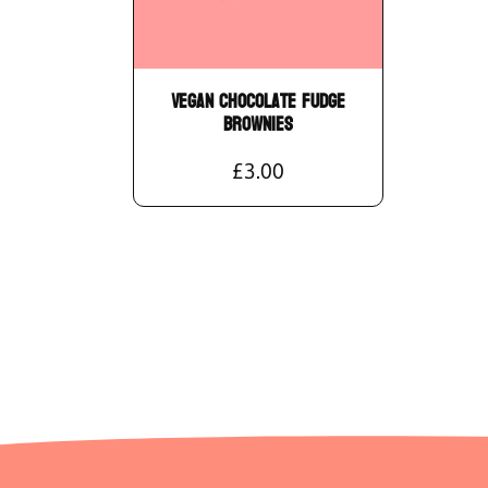
Vegan Chocolate Fudge
Brownies
£3.00