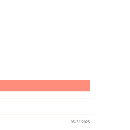
05/26/2025