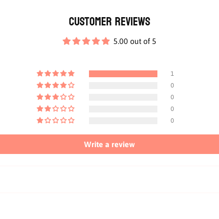
Customer Reviews
5.00 out of 5
1
0
0
0
0
Write a review