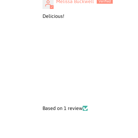
Melissa Buckwell
Delicious!
Based on 1 review