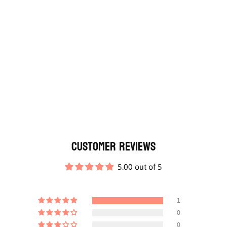
Customer Reviews
5.00 out of 5
1
0
0