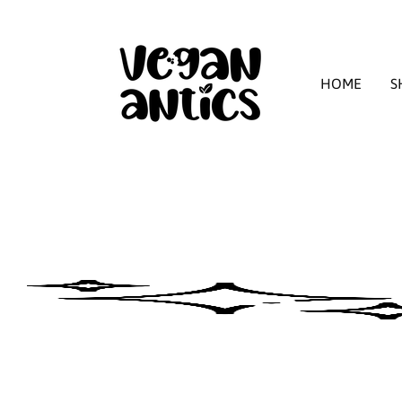
HOME
S