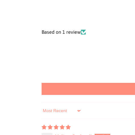
Based on 1 review
Sort by