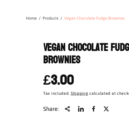
Home
Products
Vegan Chocolate Fudge Brownies
Vegan Chocolate Fud
Brownies
£3.00
Tax included.
Shipping
calculated at check
Share: