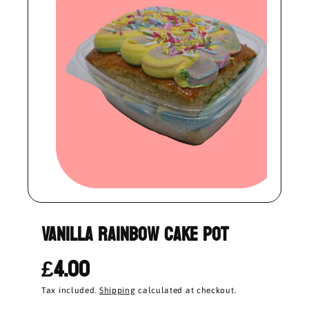
Vanilla Rainbow Cake Pot
£4.00
Tax included.
Shipping
calculated at checkout.