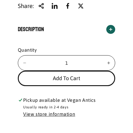
Share:
Description
Quantity
Add To Cart
Pickup available at
Vegan Antics
Usually ready in 2-4 days
View store information