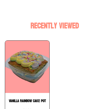
Recently Viewed
Vanilla Rainbow Cake Pot