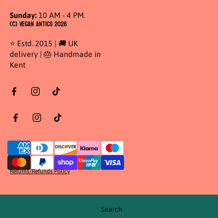
Sunday:
10 AM - 4 PM.
(C) Vegan Antics 2026
⭐ Estd. 2015 | 🚚 UK
delivery | 🎂 Handmade in
Kent
Returns/Refunds Policy
Search