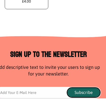
£4.00
Sign Up to the Newsletter
dd descriptive text to invite your users to sign up
for your newsletter.
Subscribe
Add Your E-Mail Here