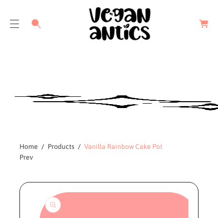
C
a
r
t
Home
Products
Vanilla Rainbow Cake Pot
Prev