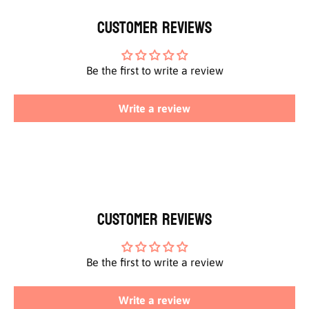
Customer Reviews
Be the first to write a review
Write a review
Customer Reviews
Be the first to write a review
Write a review