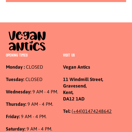
OPENING TIMES
VISIT US
Monday :
CLOSED
Vegan Antics
Tuesday:
CLOSED
11 Windmill Street,
Gravesend,
Wednesday:
9 AM - 4 PM.
Kent,
DA12 1AD
Thursday:
9 AM - 4 PM.
Tel:
(+44)01474248642
Friday:
9 AM - 4 PM.
Saturday:
9 AM - 4 PM.