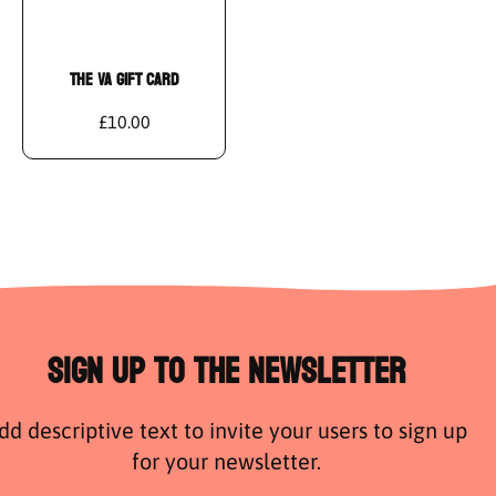
THE VA GIFT CARD
£10.00
Sign Up to the Newsletter
dd descriptive text to invite your users to sign up
for your newsletter.