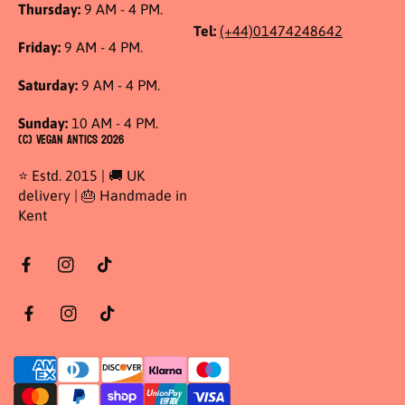
Thursday:
9 AM - 4 PM.
Tel:
(+44)01474248642
Friday:
9 AM - 4 PM.
Saturday:
9 AM - 4 PM.
Sunday:
10 AM - 4 PM.
(C) Vegan Antics 2026
⭐ Estd. 2015 | 🚚 UK
delivery | 🎂 Handmade in
Kent