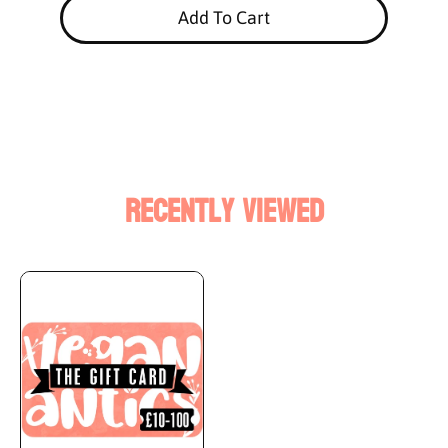
Add To Cart
Recently Viewed