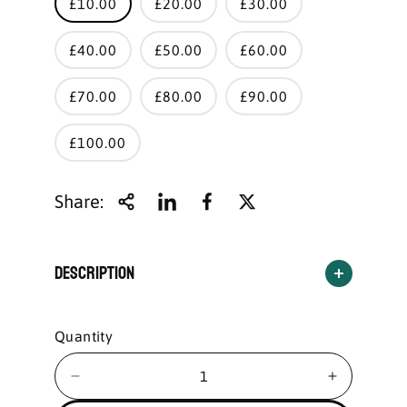
£10.00
£20.00
£30.00
£40.00
£50.00
£60.00
£70.00
£80.00
£90.00
£100.00
Share:
Description
Quantity