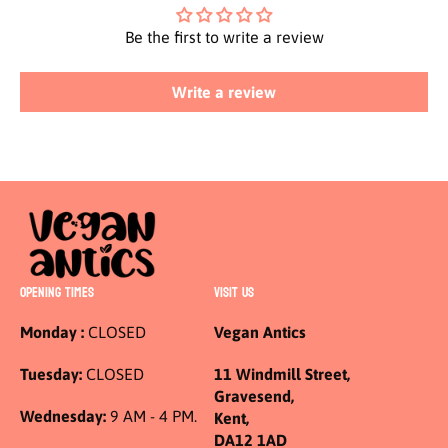
Be the first to write a review
Write a review
OPENING TIMES
VISIT US
Monday :
CLOSED
Vegan Antics
Tuesday:
CLOSED
11 Windmill Street,
Gravesend,
Wednesday:
9 AM - 4 PM.
Kent,
DA12 1AD