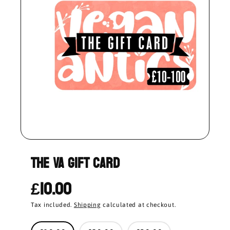
THE VA GIFT CARD
£10.00
Tax included.
Shipping
calculated at checkout.