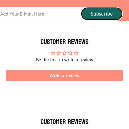
Subscribe
Add Your E-Mail Here
Customer Reviews
Be the first to write a review
Write a review
Customer Reviews