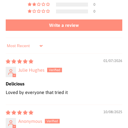
0
0
Write a review
Sort by
01/07/2026
Julie Hughes
Delicious
Loved by everyone that tried it
10/08/2025
Anonymous