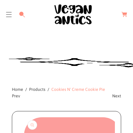
C
a
r
t
Home
Products
Cookies N' Creme Cookie Pie
Prev
Next