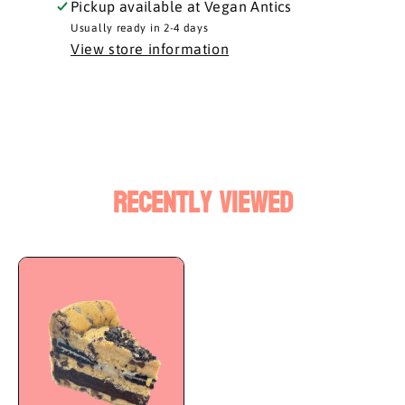
Pickup available at
Vegan Antics
Usually ready in 2-4 days
View store information
Recently Viewed