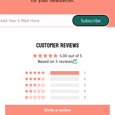
for your newsletter.
Subscribe
Add Your E-Mail Here
Customer Reviews
5.00 out of 5
Based on 3 reviews
3
0
0
0
0
Write a review