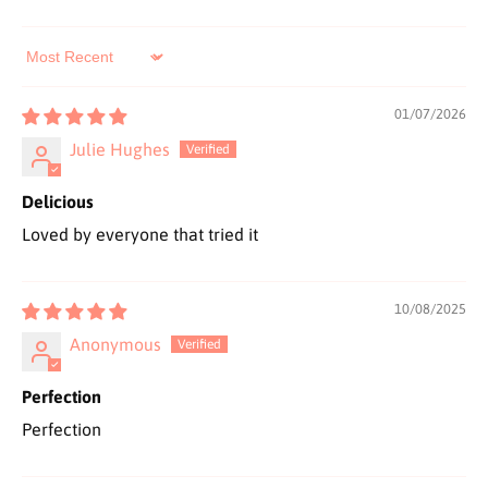
Sort by
01/07/2026
Julie Hughes
Delicious
Loved by everyone that tried it
10/08/2025
Anonymous
Perfection
Perfection