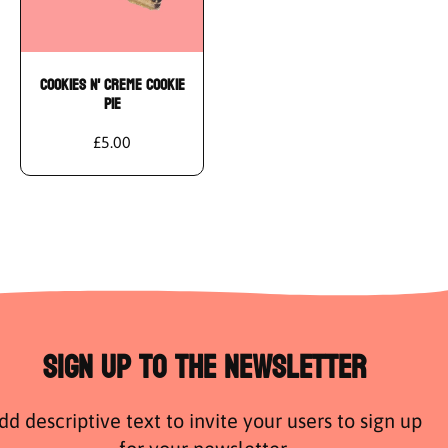
Cookies N' Creme Cookie
Pie
£5.00
Sign Up to the Newsletter
dd descriptive text to invite your users to sign up