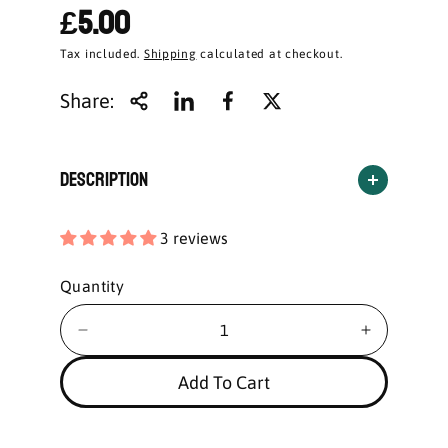
£5.00
Tax included.
Shipping
calculated at checkout.
Share:
Description
3 reviews
Quantity
Add To Cart