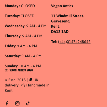
Monday :
CLOSED
Vegan Antics
Tuesday:
CLOSED
11 Windmill Street,
Gravesend,
Wednesday:
9 AM - 4 PM.
Kent,
DA12 1AD
Thursday:
9 AM - 4 PM.
Tel:
(+44)01474248642
Friday:
9 AM - 4 PM.
Saturday:
9 AM - 4 PM.
Sunday:
10 AM - 4 PM.
(C) Vegan Antics 2026
⭐ Estd. 2015 | 🚚 UK
delivery | 🎂 Handmade in
Kent