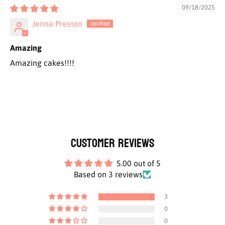
09/18/2025
Jenna Preston
Amazing
Amazing cakes!!!!
Customer Reviews
5.00 out of 5
Based on 3 reviews
3
0
0