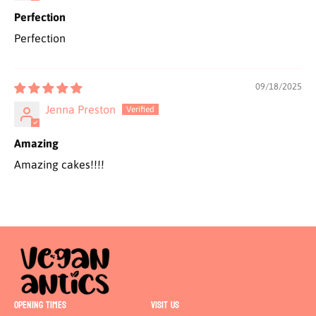
Perfection
Perfection
09/18/2025
Jenna Preston
Amazing
Amazing cakes!!!!
OPENING TIMES
VISIT US