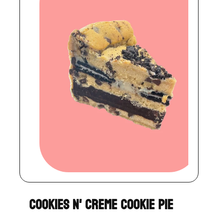
Cookies N' Creme Cookie Pie